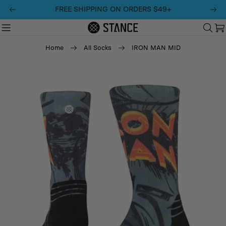
Skip
FREE SHIPPING ON ORDERS $49+
to
content
C
Home
All Socks
IRON MAN MID
Skip
to
product
information
Open media 0 in modal