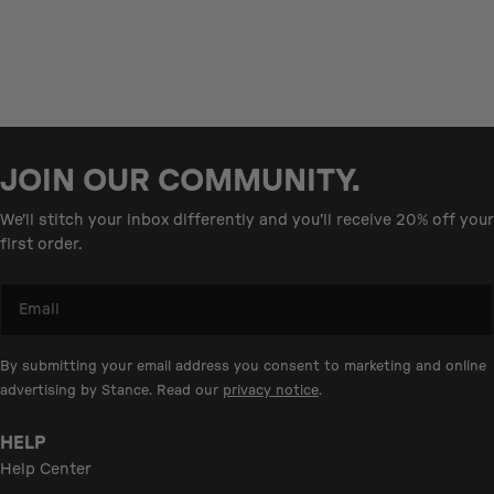
JOIN OUR COMMUNITY.
We'll stitch your inbox differently and you'll receive 20% off your
first order.
Email
By submitting your email address you consent to marketing and online
advertising by Stance. Read our
privacy notice
.
HELP
Help Center