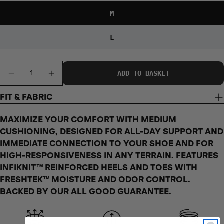
35 - 37
38 - 42
43 - 46
47 - 50
SIZES
M
JAPAN SHOE
20.5 - 23
24 - 26.5
27 - 30
31 - 34
SIZES
L
UK SHOE
1.5 - 4.5
5.5 - 8
8.5 - 11.5
12.5 - 15.5
SIZES
Quantity
ADD TO BASKET
DECREASE QUANTITY FOR IRON MAN MID
INCREASE QUANTITY FOR IRON MAN 
BRAZIL SHOE
32 - 35
36 - 39.5
40 - 44
45.5 - 48
SIZES
FIT & FABRIC
MAXIMIZE YOUR COMFORT WITH MEDIUM
CUSHIONING, DESIGNED FOR ALL-DAY SUPPORT AND
S
M
L
OS
IMMEDIATE CONNECTION TO YOUR SHOE AND FOR
US SHOE
5 - 7.5
8 - 10.5
11 - 13.5
6 - 10
HIGH-RESPONSIVENESS IN ANY TERRAIN. FEATURES
SIZES
INFIKNIT™ REINFORCED HEELS AND TOES WITH
EURO SHOE
FRESHTEK™ MOISTURE AND ODOR CONTROL.
35 - 37
38 - 42
43 - 45
36 - 41
SIZES
BACKED BY OUR ALL GOOD GUARANTEE.
JAPAN SHOE
22 - 24.5
25 - 27.5
28 - 29
23 - 27
SIZES