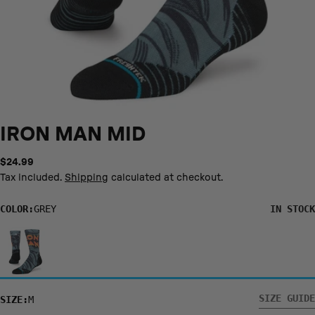
IRON MAN MID
Regular
$24.99
price
Tax included.
Shipping
calculated at checkout.
COLOR:
GREY
IN STOCK
S/YL
M
L
XL
US SHOE
3- 5.5
6 - 8.5
9 - 13
14 - 16
SIZES
SIZE GUIDE
SIZE:
M
EURO SHOE