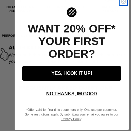
UK SHOE
CHANNELED AIR
PERFORMANCE ARCH
SEAMLESS TOE
3 - 5.5
6 - 8.5
9 - 10
4 - 8
SIZES
CUSHIONING
SUPPORT
CLOSURE
BRAZIL SHOE
32 - 35
36 - 39.5
40 - 43
33.5 - 38.5
WANT 20% OFF*
SIZES
PERFORMANCE MESH
REFLECTIVE LOGO
YOUR FIRST
ALL GOOD GUARANTEE
ORDER?
We stand behind our product and want to make sure that
you’re happy. Not stoked? We’ll make it right.
YES, HOOK IT UP!
FREQUENTLY ASKED QUESTIONS
NO THANKS, IM GOOD
*Offer valid for first-time customers only. One use per customer.
Some restrictions apply. By submitting your email you agree to our
Privacy Policy
.