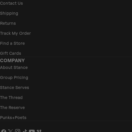
Contact Us
Shipping
Returns
Track My Order
Find a Store
Gift Cards
COMPANY
About Stance
Group Pricing
Stance Serves
The Thread
The Reserve
Punks+Poets
Facebook
X
Instagram
TikTok
YouTube
Vimeo