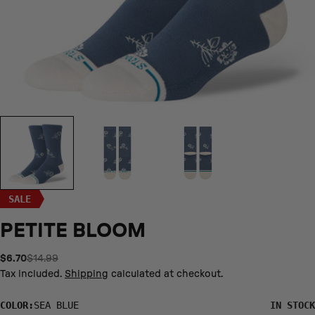
SALE
PETITE BLOOM
$6.70
$14.99
Sale
Regular
price
price
Tax included.
Shipping
calculated at checkout.
S/YL
M
L
XL
COLOR:
SEA BLUE
IN STOCK