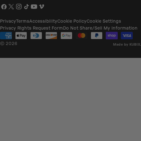
Facebook
X
Instagram
TikTok
YouTube
Vimeo
(Twitter)
Privacy
Terms
Accessibility
Cookie Policy
Cookie Settings
Privacy Rights Request Form
Do Not Share/Sell My Information
Payment
methods
© 2026
Made by KUBIX.