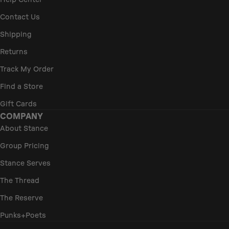
Help Center
Contact Us
Shipping
Returns
Track My Order
Find a Store
Gift Cards
COMPANY
About Stance
Group Pricing
Stance Serves
The Thread
The Reserve
Punks+Poets