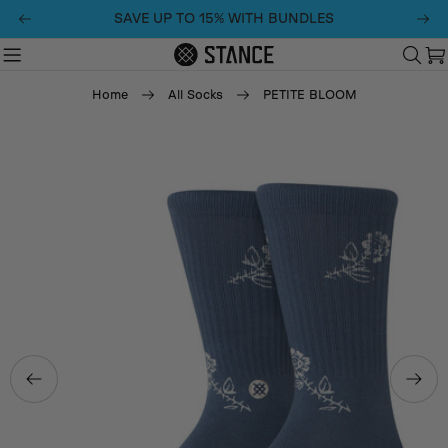
Skip
SAVE UP TO 15% WITH BUNDLES
to
content
C
Home
All Socks
PETITE BLOOM
Skip
to
product
information
Open media 0 in modal