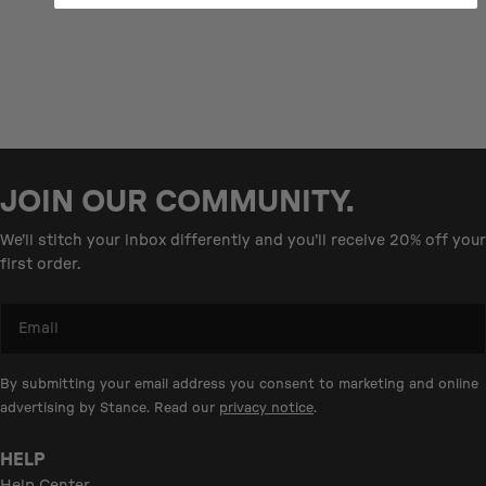
JOIN OUR COMMUNITY.
We'll stitch your inbox differently and you'll receive 20% off your
first order.
Email
By submitting your email address you consent to marketing and online
advertising by Stance. Read our
privacy notice
.
HELP